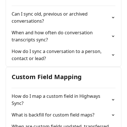
Can I sync old, previous or archived
conversations?
When and how often do conversation
transcripts sync?
How do I sync a conversation to a person,
contact or lead?
Custom Field Mapping
How do I map a custom field in Highways
Sync?
What is backfill for custom field maps?
When are custom fields updated, transferred