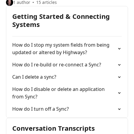
1 author
15 articles
Getting Started & Connecting
Systems
How do I stop my system fields from being
updated or altered by Highways?
How do I re-build or re-connect a Sync?
Can I delete a sync?
How do I disable or delete an application
from Sync?
How do I turn off a Sync?
Conversation Transcripts