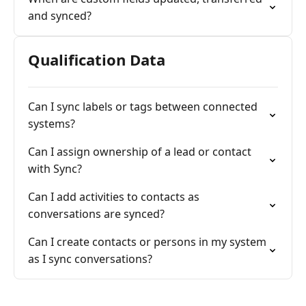
and synced?
Qualification Data
Can I sync labels or tags between connected
systems?
Can I assign ownership of a lead or contact
with Sync?
Can I add activities to contacts as
conversations are synced?
Can I create contacts or persons in my system
as I sync conversations?