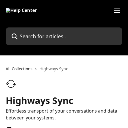
Skip to main content
Search for articles...
All Collections
Highways Sync
Highways Sync
Effortless transport of your conversations and data
between your systems.