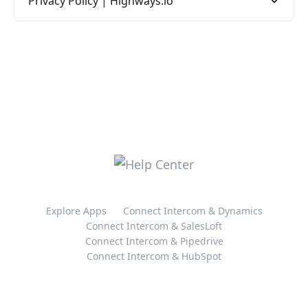
Privacy Policy | Highways.io
Explore Apps
Connect Intercom & Dynamics
Connect Intercom & SalesLoft
Connect Intercom & Pipedrive
Connect Intercom & HubSpot