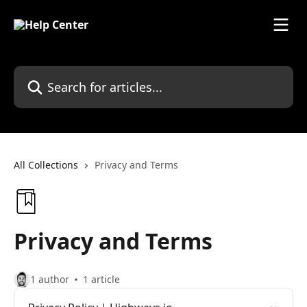
Skip to main content
Search for articles...
All Collections
Privacy and Terms
Privacy and Terms
1 author
1 article