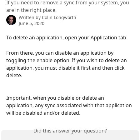
If you need to remove a sync from your system, you
are in the right place.
Written by
Colin Longworth
June 5, 2020
To delete an application, open your Application tab.
From there, you can disable an application by 
toggling the enable option. If you wish to delete an 
application, you must disable it first and then click 
delete.
Important, when you disable or delete an 
application, any sync associated with that application 
will be disabled and/or deleted.
Did this answer your question?