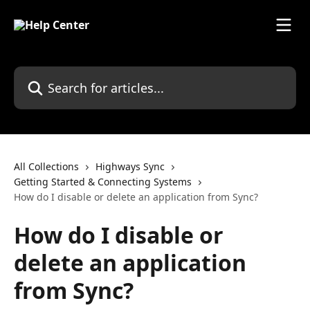
Skip to main content
Search for articles...
All Collections
Highways Sync
Getting Started & Connecting Systems
How do I disable or delete an application from Sync?
How do I disable or
delete an application
from Sync?