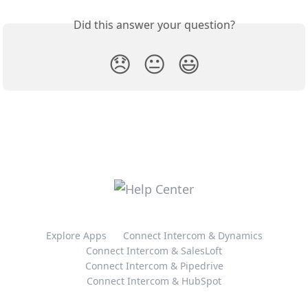
Did this answer your question?
😞
😐
😃
Explore Apps
Connect Intercom & Dynamics
Connect Intercom & SalesLoft
Connect Intercom & Pipedrive
Connect Intercom & HubSpot