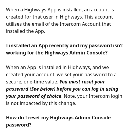
When a Highways App is installed, an account is 
created for that user in Highways. This account 
utilises the email of the Intercom Account that 
installed the App.
I installed an App recently and my password isn’t 
working for the Highways Admin Console?
When an App is installed in Highways, and we 
created your account, we set your password to a 
secure, one-time value. 
You must reset your 
password (See below) before you can log in using 
your password of choice
. Note, your Intercom login 
is not impacted by this change.
How do I reset my Highways Admin Console 
password?