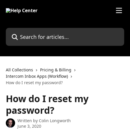
Skip to main content
Search for articles...
All Collections
Pricing & Billing
Intercom Inbox Apps (Workflow)
How do I reset my password?
How do I reset my
password?
Written by
Colin Longworth
June 3, 2020