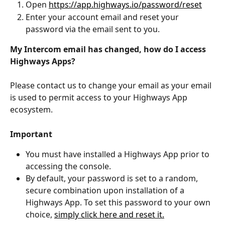
Open 
https://app.highways.io/password/reset
Enter your account email and reset your 
password via the email sent to you.
My Intercom email has changed, how do I access 
Highways Apps?
Please contact us to change your email as your email 
is used to permit access to your Highways App 
ecosystem.
Important
You must have installed a Highways App prior to 
accessing the console.
By default, your password is set to a random, 
secure combination upon installation of a 
Highways App. To set this password to your own 
choice, 
simply click here and reset it.