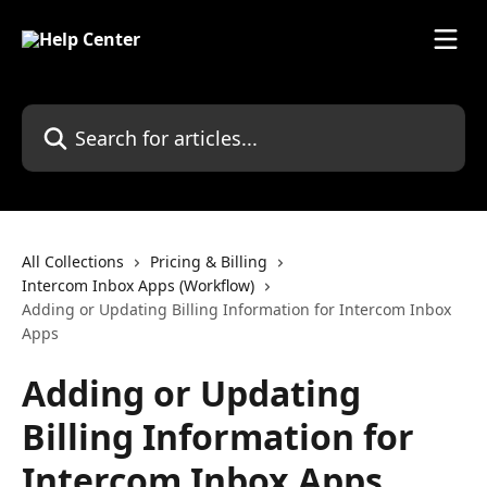
Skip to main content
Search for articles...
All Collections
Pricing & Billing
Intercom Inbox Apps (Workflow)
Adding or Updating Billing Information for Intercom Inbox
Apps
Adding or Updating
Billing Information for
Intercom Inbox Apps