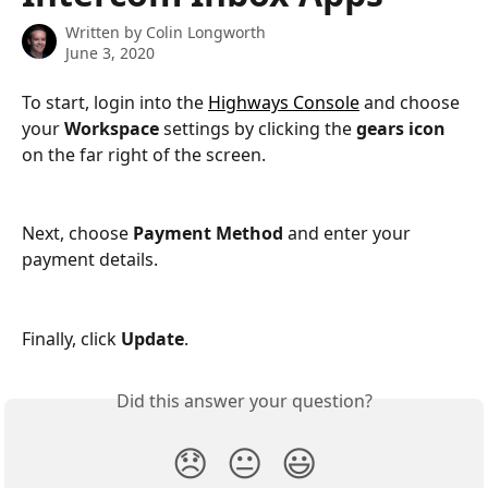
Written by
Colin Longworth
June 3, 2020
To start, login into the 
Highways Console
 and choose 
your 
Workspace
 settings by clicking the 
gears icon
on the far right of the screen.
Next, choose 
Payment Method
 and enter your 
payment details.
Finally, click 
Update
.
Did this answer your question?
😞
😐
😃